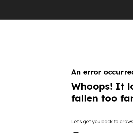
An error occurre
Whoops! It l
fallen too fa
Let's get you back to brows