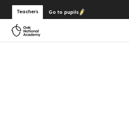
Teachers
Go to
pupils