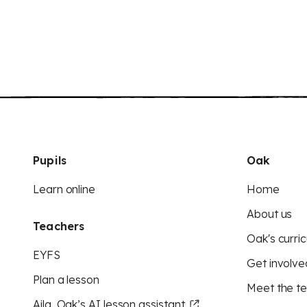
Pupils
Oak
Learn online
Home
About us
Teachers
Oak's curric
EYFS
Get involve
Plan a lesson
Meet the t
Aila, Oak’s AI lesson assistant