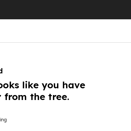
d
ooks like you have
r from the tree.
ing