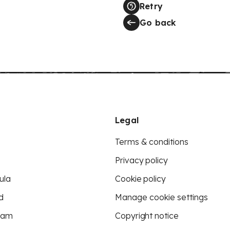
Retry
Go back
Legal
Terms & conditions
Privacy policy
ula
Cookie policy
d
Manage cookie settings
eam
Copyright notice