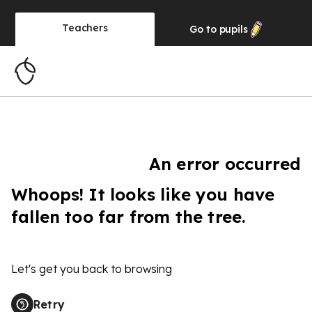
Teachers
Go to
pupils
An error occurred
Whoops! It looks like you have
fallen too far from the tree.
Let's get you back to browsing
Retry