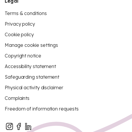
Legal
Terms & conditions
Privacy policy
Cookie policy
Manage cookie settings
Copyright notice
Accessibility statement
Safeguarding statement
Physical activity disclaimer
Complaints
Freedom of information requests