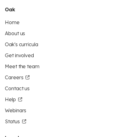
Oak
Home
About us
Oak's curricula
Get involved
Meet the team
Careers
Contact us
Help
Webinars
Status