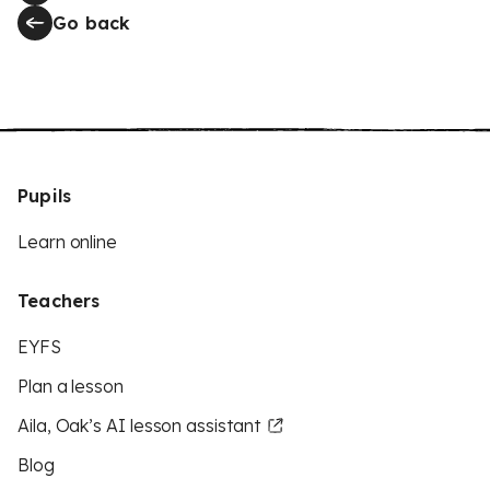
Go back
Pupils
Learn online
Teachers
EYFS
Plan a lesson
Aila, Oak’s AI lesson assistant
Blog