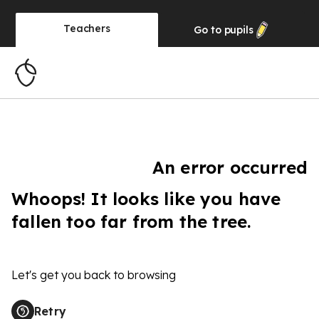
Teachers
Go to
pupils
An error occurred
Whoops! It looks like you have
fallen too far from the tree.
Let's get you back to browsing
Retry