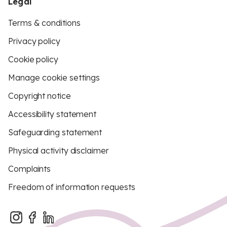
Legal
Terms & conditions
Privacy policy
Cookie policy
Manage cookie settings
Copyright notice
Accessibility statement
Safeguarding statement
Physical activity disclaimer
Complaints
Freedom of information requests