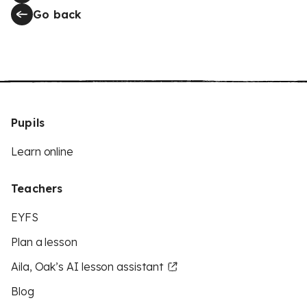
Go back
Pupils
Learn online
Teachers
EYFS
Plan a lesson
Aila, Oak’s AI lesson assistant
Blog