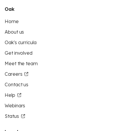
Oak
Home
About us
Oak's curricula
Get involved
Meet the team
Careers
Contact us
Help
Webinars
Status