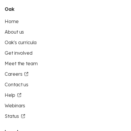
Oak
Home
About us
Oak's curricula
Get involved
Meet the team
Careers
Contact us
Help
Webinars
Status