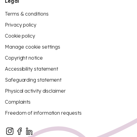
Legal
Terms & conditions
Privacy policy
Cookie policy
Manage cookie settings
Copyright notice
Accessibility statement
Safeguarding statement
Physical activity disclaimer
Complaints
Freedom of information requests