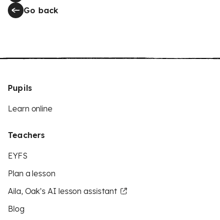
Go back
Pupils
Learn online
Teachers
EYFS
Plan a lesson
Aila, Oak’s AI lesson assistant
Blog