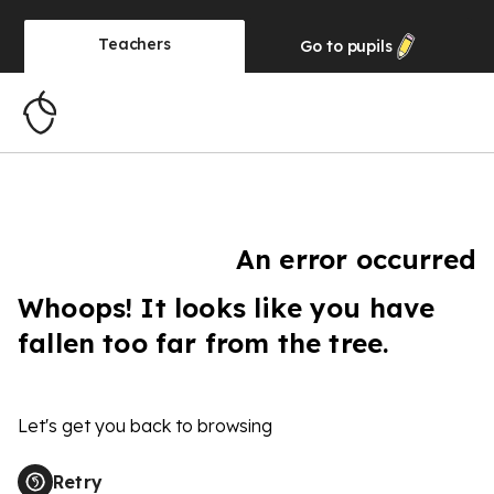
Teachers
Go to
pupils
An error occurred
Whoops! It looks like you have
fallen too far from the tree.
Let's get you back to browsing
Retry