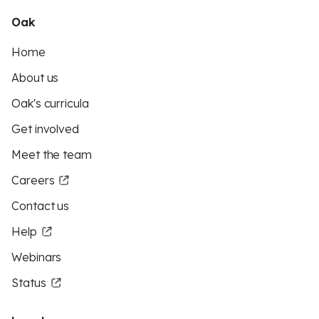
Oak
Home
About us
Oak's curricula
Get involved
Meet the team
Careers
Contact us
Help
Webinars
Status