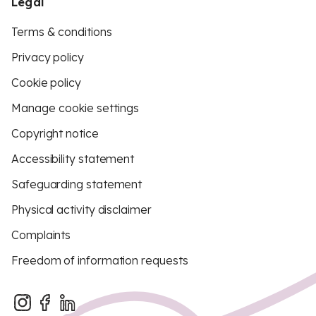
Legal
Terms & conditions
Privacy policy
Cookie policy
Manage cookie settings
Copyright notice
Accessibility statement
Safeguarding statement
Physical activity disclaimer
Complaints
Freedom of information requests