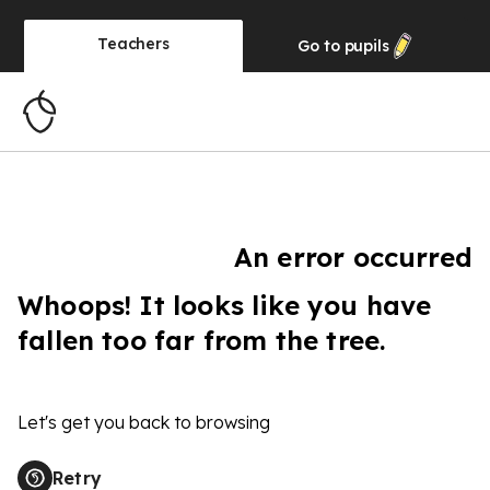
Teachers
Go to
pupils
An error occurred
Whoops! It looks like you have
fallen too far from the tree.
Let's get you back to browsing
Retry