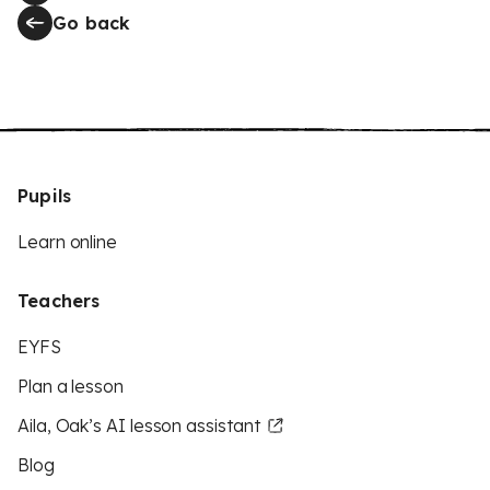
Go back
Pupils
Learn online
Teachers
EYFS
Plan a lesson
Aila, Oak’s AI lesson assistant
Blog