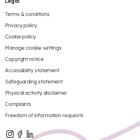
Legal
Terms & conditions
Privacy policy
Cookie policy
Manage cookie settings
Copyright notice
Accessibility statement
Safeguarding statement
Physical activity disclaimer
Complaints
Freedom of information requests