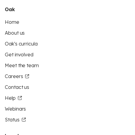
Oak
Home
About us
Oak's curricula
Get involved
Meet the team
Careers
Contact us
Help
Webinars
Status