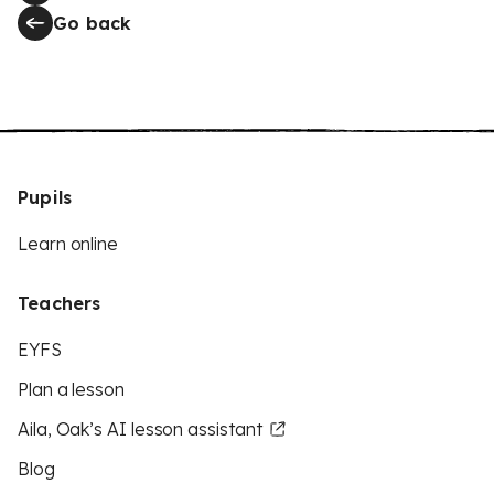
Go back
Pupils
Learn online
Teachers
EYFS
Plan a lesson
Aila, Oak’s AI lesson assistant
Blog