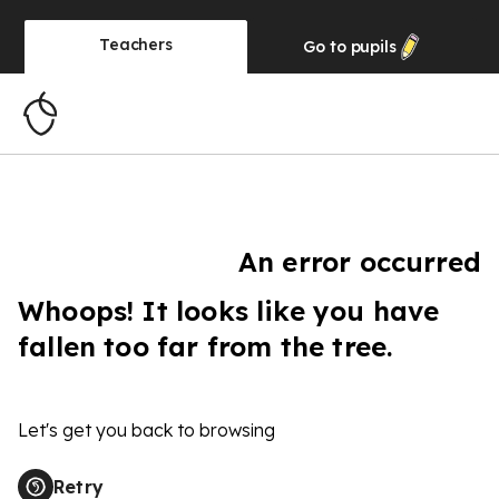
Teachers
Go to
pupils
An error occurred
Whoops! It looks like you have
fallen too far from the tree.
Let's get you back to browsing
Retry