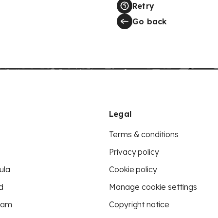
Retry
Go back
Legal
Terms & conditions
Privacy policy
ula
Cookie policy
d
Manage cookie settings
eam
Copyright notice