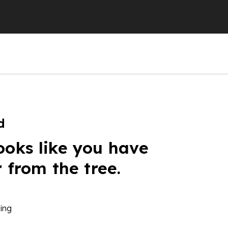
d
ooks like you have
r from the tree.
ing