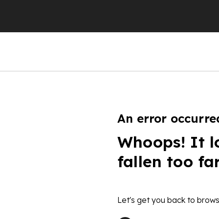
An error occurre
Whoops! It l
fallen too fa
Let's get you back to brows