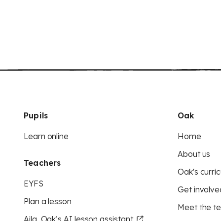
Pupils
Oak
Learn online
Home
About us
Teachers
Oak's curric
EYFS
Get involve
Plan a lesson
Meet the t
Aila, Oak’s AI lesson assistant