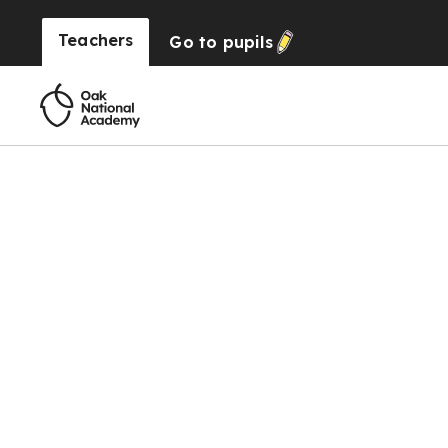
Teachers
Go to
pupils