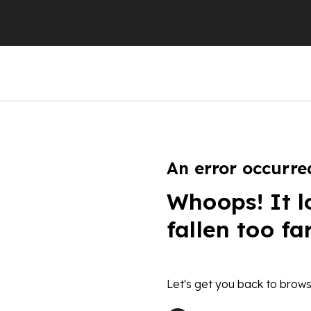
An error occurre
Whoops! It l
fallen too fa
Let's get you back to brows