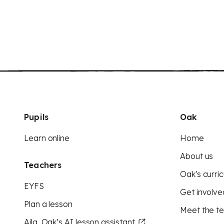
Pupils
Oak
Learn online
Home
About us
Teachers
Oak's curric
EYFS
Get involve
Plan a lesson
Meet the t
Aila, Oak’s AI lesson assistant