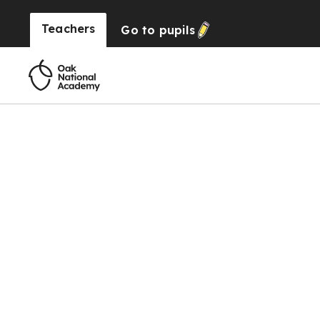
Teachers
Go to
pupils