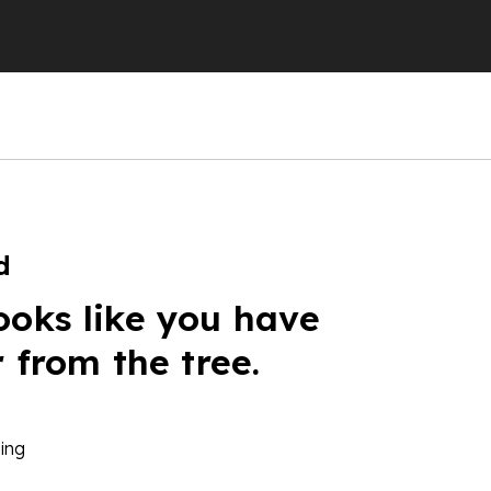
d
ooks like you have
r from the tree.
ing