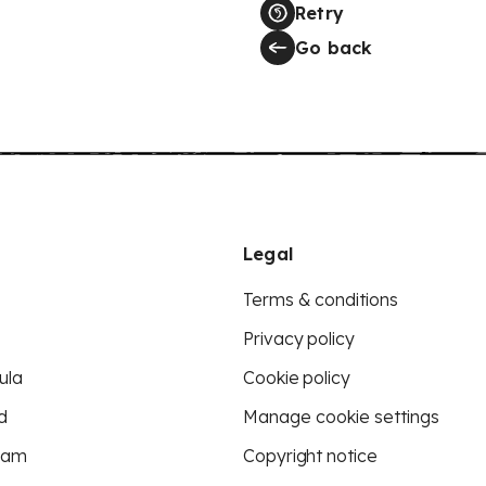
Retry
Go back
Legal
Terms & conditions
Privacy policy
ula
Cookie policy
d
Manage cookie settings
eam
Copyright notice