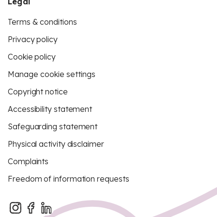
Legal
Terms & conditions
Privacy policy
Cookie policy
Manage cookie settings
Copyright notice
Accessibility statement
Safeguarding statement
Physical activity disclaimer
Complaints
Freedom of information requests