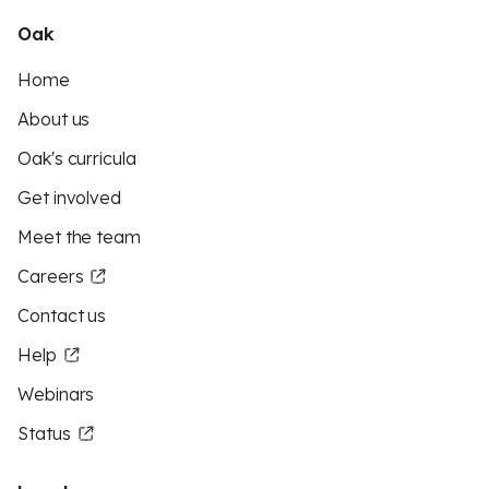
Oak
Home
About us
Oak's curricula
Get involved
Meet the team
Careers
Contact us
Help
Webinars
Status