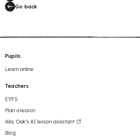
Go back
Pupils
Learn online
Teachers
EYFS
Plan a lesson
Aila, Oak’s AI lesson assistant
Blog