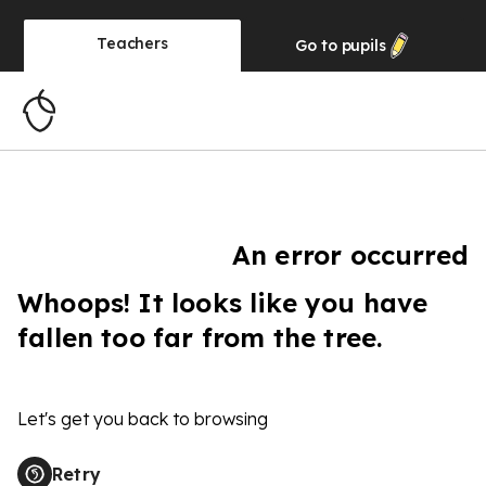
Teachers
Go to
pupils
An error occurred
Whoops! It looks like you have
fallen too far from the tree.
Let's get you back to browsing
Retry