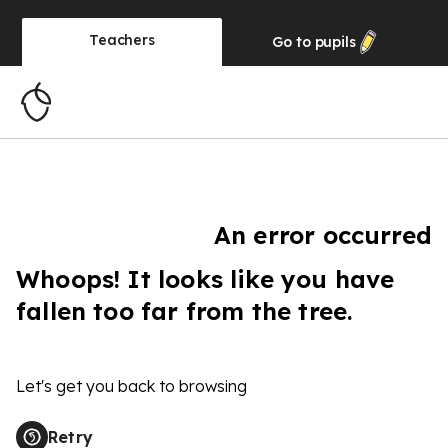
Teachers
Go to
pupils
An error occurred
Whoops! It looks like you have
fallen too far from the tree.
Let's get you back to browsing
Retry