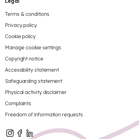
Legal
Terms & conditions
Privacy policy
Cookie policy
Manage cookie settings
Copyright notice
Accessibility statement
Safeguarding statement
Physical activity disclaimer
Complaints
Freedom of information requests