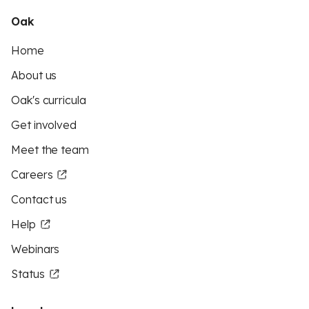
Oak
Home
About us
Oak's curricula
Get involved
Meet the team
Careers
Contact us
Help
Webinars
Status