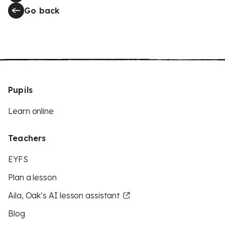
Go back
Pupils
Learn online
Teachers
EYFS
Plan a lesson
Aila, Oak’s AI lesson assistant
Blog