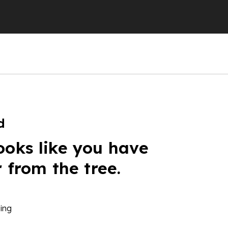
d
ooks like you have
r from the tree.
ing