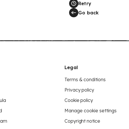
Retry
Go back
Legal
Terms & conditions
Privacy policy
ula
Cookie policy
d
Manage cookie settings
eam
Copyright notice