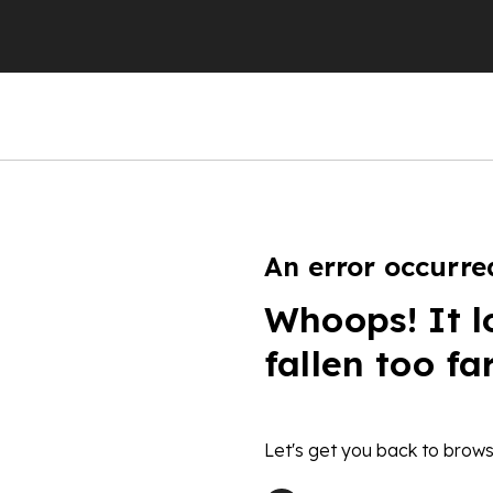
An error occurre
Whoops! It l
fallen too fa
Let's get you back to brows