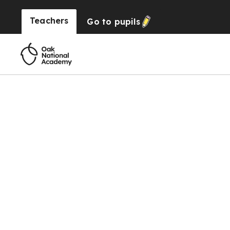
Teachers
Go to
pupils