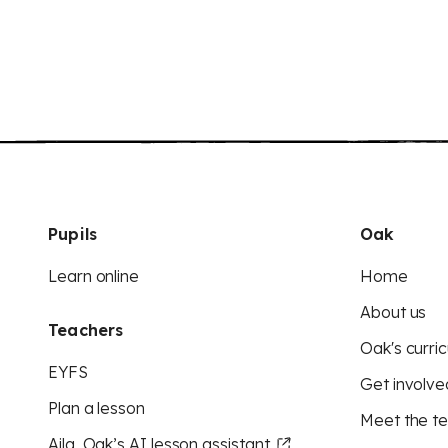
Pupils
Oak
Learn online
Home
About us
Teachers
Oak's curric
EYFS
Get involve
Plan a lesson
Meet the t
Aila, Oak’s AI lesson assistant