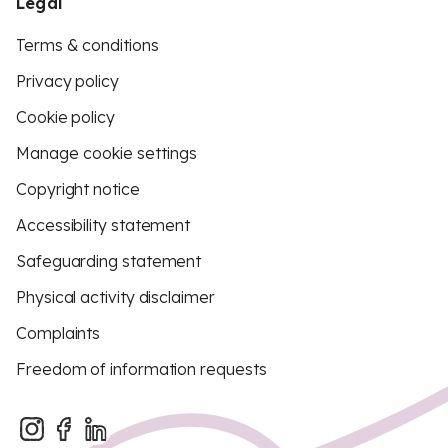
Legal
Terms & conditions
Privacy policy
Cookie policy
Manage cookie settings
Copyright notice
Accessibility statement
Safeguarding statement
Physical activity disclaimer
Complaints
Freedom of information requests