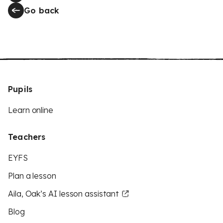
Go back
Pupils
Learn online
Teachers
EYFS
Plan a lesson
Aila, Oak’s AI lesson assistant
Blog