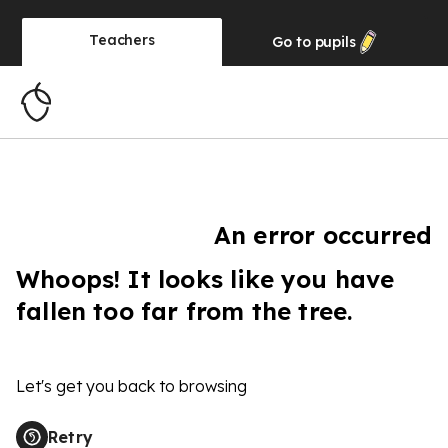
Teachers
Go to
pupils
An error occurred
Whoops! It looks like you have
fallen too far from the tree.
Let's get you back to browsing
Retry