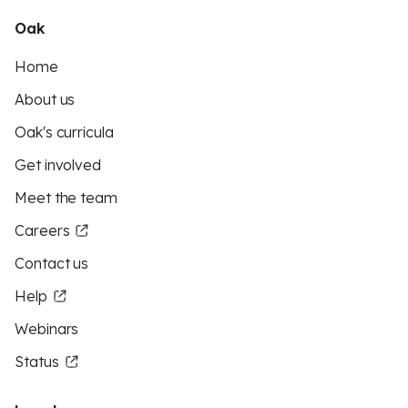
Oak
Home
About us
Oak's curricula
Get involved
Meet the team
Careers
Contact us
Help
Webinars
Status