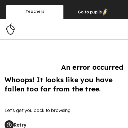
Teachers
Go to
pupils
An error occurred
Whoops! It looks like you have
fallen too far from the tree.
Let's get you back to browsing
Retry