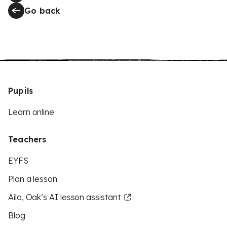
Go back
Pupils
Learn online
Teachers
EYFS
Plan a lesson
Aila, Oak’s AI lesson assistant
Blog