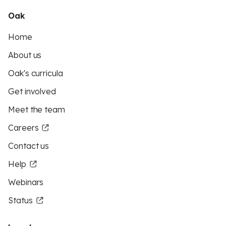
Oak
Home
About us
Oak's curricula
Get involved
Meet the team
Careers
Contact us
Help
Webinars
Status