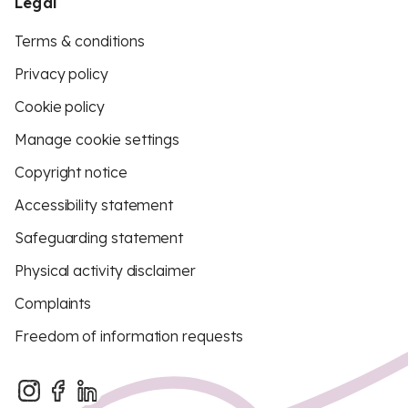
Legal
Terms & conditions
Privacy policy
Cookie policy
Manage cookie settings
Copyright notice
Accessibility statement
Safeguarding statement
Physical activity disclaimer
Complaints
Freedom of information requests