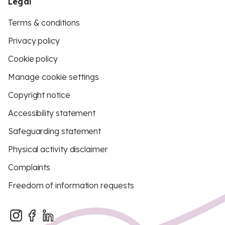
Legal
Terms & conditions
Privacy policy
Cookie policy
Manage cookie settings
Copyright notice
Accessibility statement
Safeguarding statement
Physical activity disclaimer
Complaints
Freedom of information requests