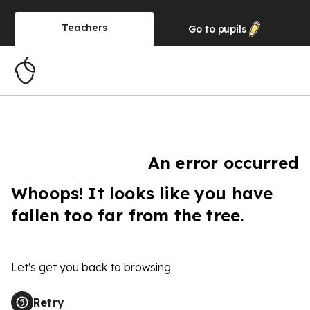
Teachers
Go to
pupils
An error occurred
Whoops! It looks like you have
fallen too far from the tree.
Let's get you back to browsing
Retry