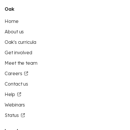
Oak
Home
About us
Oak's curricula
Get involved
Meet the team
Careers
Contact us
Help
Webinars
Status