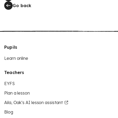
Go back
Pupils
Learn online
Teachers
EYFS
Plan a lesson
Aila, Oak’s AI lesson assistant
Blog