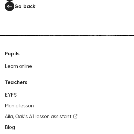
Go back
Pupils
Learn online
Teachers
EYFS
Plan a lesson
Aila, Oak’s AI lesson assistant
Blog