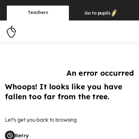
Teachers
Go to
pupils
An error occurred
Whoops! It looks like you have
fallen too far from the tree.
Let's get you back to browsing
Retry