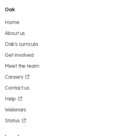
Oak
Home
About us
Oak's curricula
Get involved
Meet the team
Careers
Contact us
Help
Webinars
Status