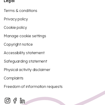
Legal
Terms & conditions
Privacy policy
Cookie policy
Manage cookie settings
Copyright notice
Accessibility statement
Safeguarding statement
Physical activity disclaimer
Complaints
Freedom of information requests