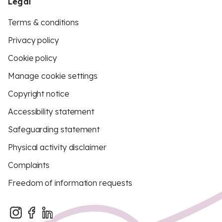
Legal
Terms & conditions
Privacy policy
Cookie policy
Manage cookie settings
Copyright notice
Accessibility statement
Safeguarding statement
Physical activity disclaimer
Complaints
Freedom of information requests