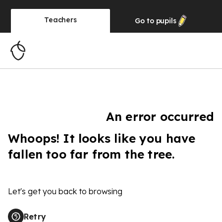
Teachers
Go to
pupils
An error occurred
Whoops! It looks like you have
fallen too far from the tree.
Let's get you back to browsing
Retry