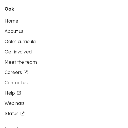
Oak
Home
About us
Oak's curricula
Get involved
Meet the team
Careers
Contact us
Help
Webinars
Status