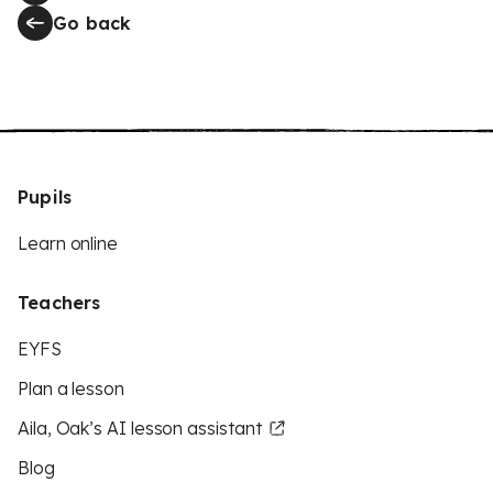
Go back
Pupils
Learn online
Teachers
EYFS
Plan a lesson
Aila, Oak’s AI lesson assistant
Blog