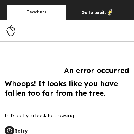
Teachers
Go to
pupils
An error occurred
Whoops! It looks like you have
fallen too far from the tree.
Let's get you back to browsing
Retry