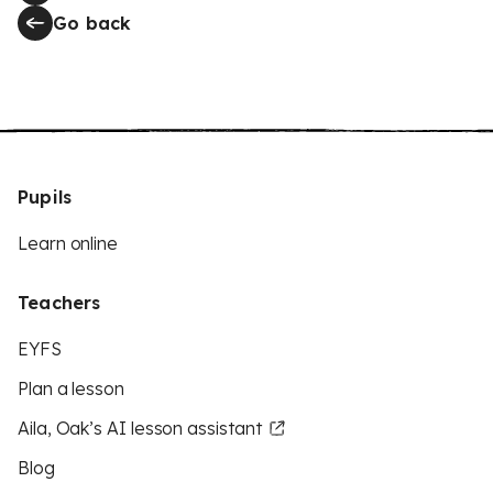
Go back
Pupils
Learn online
Teachers
EYFS
Plan a lesson
Aila, Oak’s AI lesson assistant
Blog