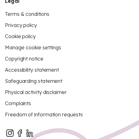
Legal
Terms & conditions
Privacy policy
Cookie policy
Manage cookie settings
Copyright notice
Accessibility statement
Safeguarding statement
Physical activity disclaimer
Complaints
Freedom of information requests