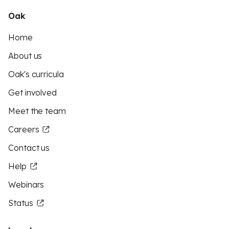
Oak
Home
About us
Oak's curricula
Get involved
Meet the team
Careers
Contact us
Help
Webinars
Status