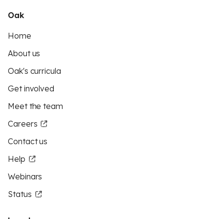
Oak
Home
About us
Oak's curricula
Get involved
Meet the team
Careers
Contact us
Help
Webinars
Status