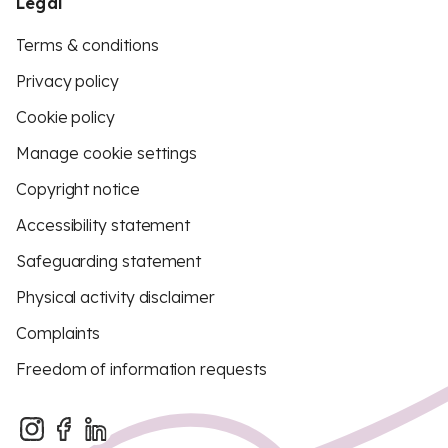
Legal
Terms & conditions
Privacy policy
Cookie policy
Manage cookie settings
Copyright notice
Accessibility statement
Safeguarding statement
Physical activity disclaimer
Complaints
Freedom of information requests