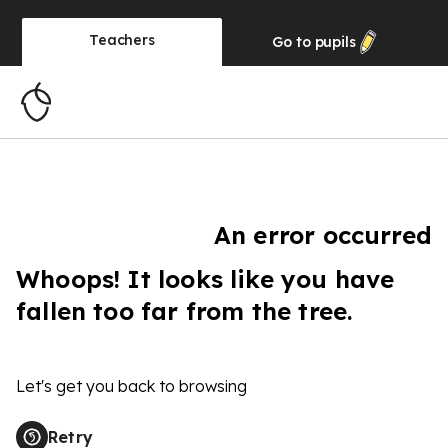
Teachers
Go to
pupils
An error occurred
Whoops! It looks like you have
fallen too far from the tree.
Let's get you back to browsing
Retry