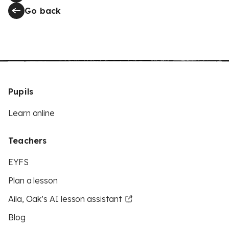
Go back
Pupils
Learn online
Teachers
EYFS
Plan a lesson
Aila, Oak’s AI lesson assistant
Blog