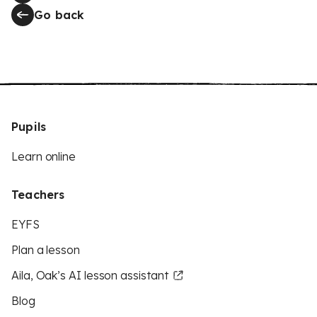
Go back
Pupils
Learn online
Teachers
EYFS
Plan a lesson
Aila, Oak’s AI lesson assistant
Blog