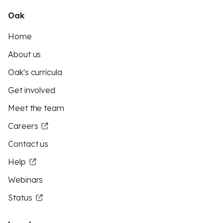
Oak
Home
About us
Oak's curricula
Get involved
Meet the team
Careers
Contact us
Help
Webinars
Status