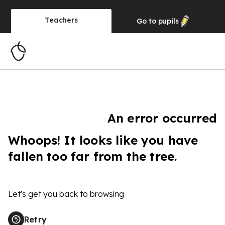
Teachers
Go to
pupils
An error occurred
Whoops! It looks like you have
fallen too far from the tree.
Let's get you back to browsing
Retry