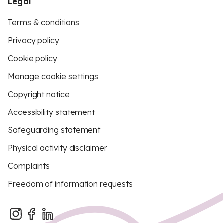
Legal
Terms & conditions
Privacy policy
Cookie policy
Manage cookie settings
Copyright notice
Accessibility statement
Safeguarding statement
Physical activity disclaimer
Complaints
Freedom of information requests