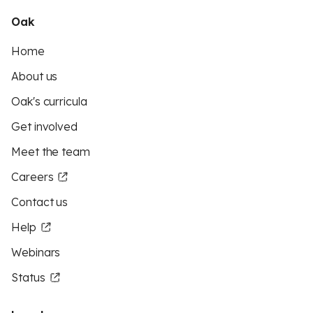
Oak
Home
About us
Oak's curricula
Get involved
Meet the team
Careers
Contact us
Help
Webinars
Status