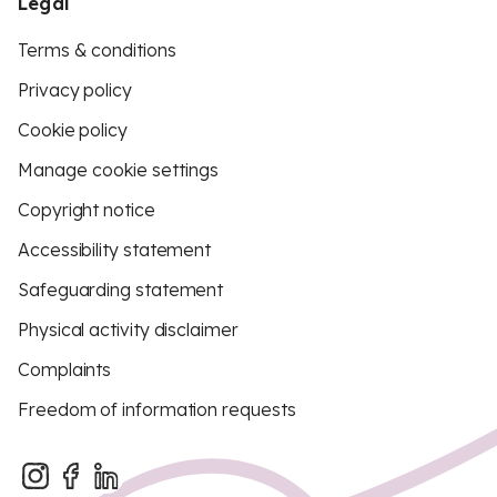
Legal
Terms & conditions
Privacy policy
Cookie policy
Manage cookie settings
Copyright notice
Accessibility statement
Safeguarding statement
Physical activity disclaimer
Complaints
Freedom of information requests