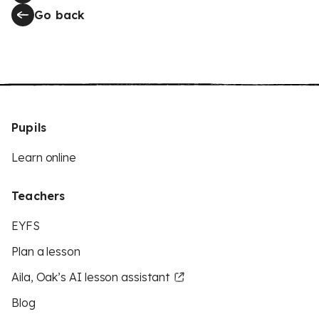
Go back
Pupils
Learn online
Teachers
EYFS
Plan a lesson
Aila, Oak’s AI lesson assistant
Blog