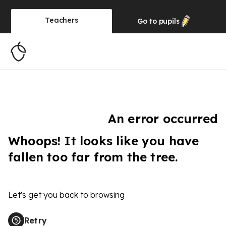
Teachers
Go to
pupils
An error occurred
Whoops! It looks like you have
fallen too far from the tree.
Let's get you back to browsing
Retry