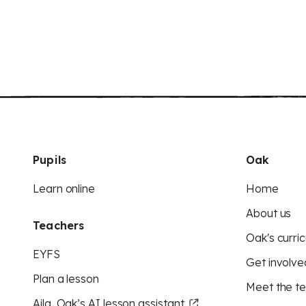
Pupils
Oak
Learn online
Home
About us
Teachers
Oak's curric
EYFS
Get involve
Plan a lesson
Meet the t
Aila, Oak’s AI lesson assistant