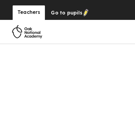
Teachers
Go to
pupils