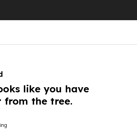
d
ooks like you have
r from the tree.
ing