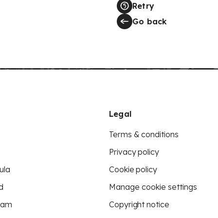
Retry
Go back
Legal
Terms & conditions
Privacy policy
ula
Cookie policy
d
Manage cookie settings
eam
Copyright notice