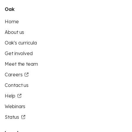
Oak
Home
About us
Oak's curricula
Get involved
Meet the team
Careers
Contact us
Help
Webinars
Status