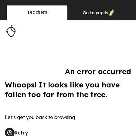
Teachers
Go to
pupils
An error occurred
Whoops! It looks like you have
fallen too far from the tree.
Let's get you back to browsing
Retry