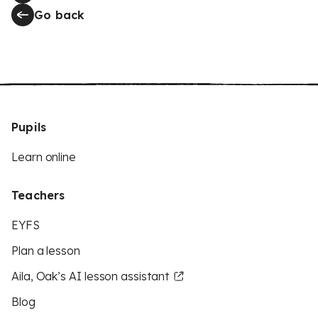
Go back
Pupils
Learn online
Teachers
EYFS
Plan a lesson
Aila, Oak’s AI lesson assistant
Blog