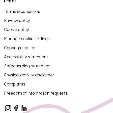
Legal
Terms & conditions
Privacy policy
Cookie policy
Manage cookie settings
Copyright notice
Accessibility statement
Safeguarding statement
Physical activity disclaimer
Complaints
Freedom of information requests