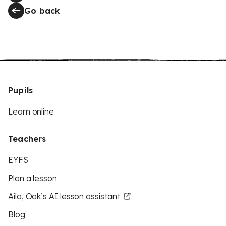
Go back
Pupils
Learn online
Teachers
EYFS
Plan a lesson
Aila, Oak’s AI lesson assistant
Blog