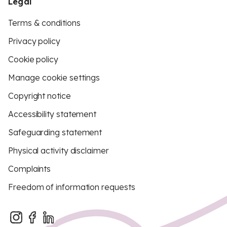
Legal
Terms & conditions
Privacy policy
Cookie policy
Manage cookie settings
Copyright notice
Accessibility statement
Safeguarding statement
Physical activity disclaimer
Complaints
Freedom of information requests