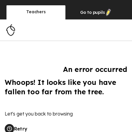
Teachers
Go to
pupils
An error occurred
Whoops! It looks like you have
fallen too far from the tree.
Let's get you back to browsing
Retry