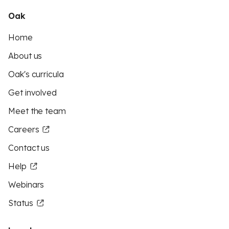
Oak
Home
About us
Oak's curricula
Get involved
Meet the team
Careers
Contact us
Help
Webinars
Status