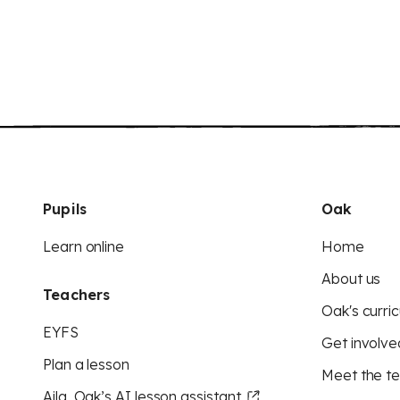
Pupils
Oak
Learn online
Home
About us
Teachers
Oak's curric
EYFS
Get involve
Plan a lesson
Meet the t
Aila, Oak’s AI lesson assistant