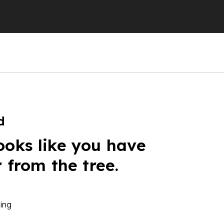
d
ooks like you have
r from the tree.
ing