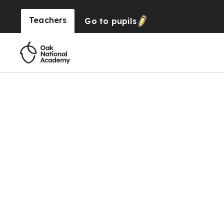
Teachers
Go to
pupils