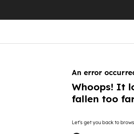
An error occurre
Whoops! It l
fallen too fa
Let's get you back to brows