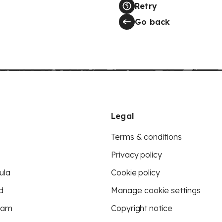
Retry
Go back
Legal
Terms & conditions
Privacy policy
ula
Cookie policy
d
Manage cookie settings
eam
Copyright notice