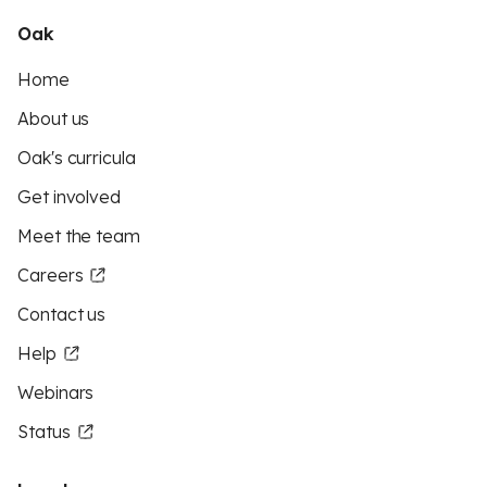
Oak
Home
About us
Oak's curricula
Get involved
Meet the team
Careers
Contact us
Help
Webinars
Status