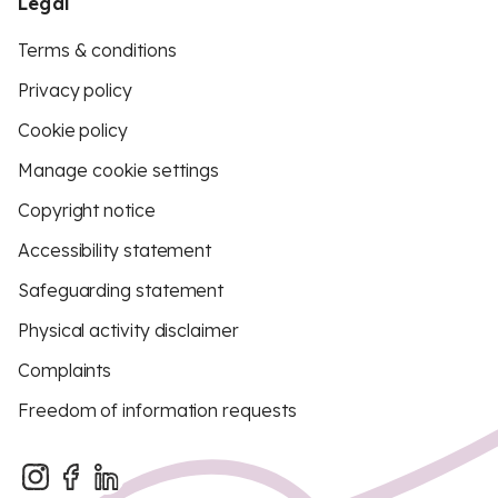
Legal
Terms & conditions
Privacy policy
Cookie policy
Manage cookie settings
Copyright notice
Accessibility statement
Safeguarding statement
Physical activity disclaimer
Complaints
Freedom of information requests