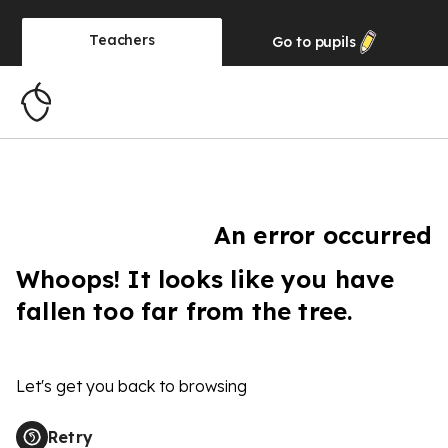
Teachers
Go to
pupils
An error occurred
Whoops! It looks like you have
fallen too far from the tree.
Let's get you back to browsing
Retry