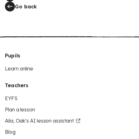
Go back
Pupils
Learn online
Teachers
EYFS
Plan a lesson
Aila, Oak’s AI lesson assistant
Blog