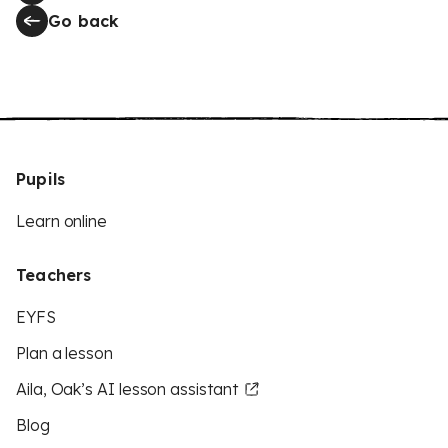
Go back
Pupils
Learn online
Teachers
EYFS
Plan a lesson
Aila, Oak’s AI lesson assistant
Blog