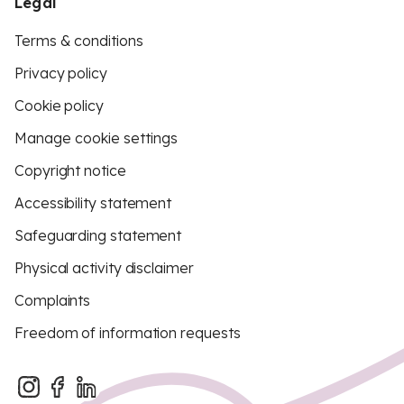
Legal
Terms & conditions
Privacy policy
Cookie policy
Manage cookie settings
Copyright notice
Accessibility statement
Safeguarding statement
Physical activity disclaimer
Complaints
Freedom of information requests