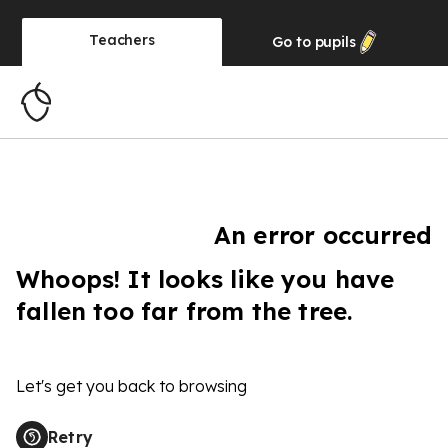
Teachers
Go to
pupils
An error occurred
Whoops! It looks like you have
fallen too far from the tree.
Let's get you back to browsing
Retry