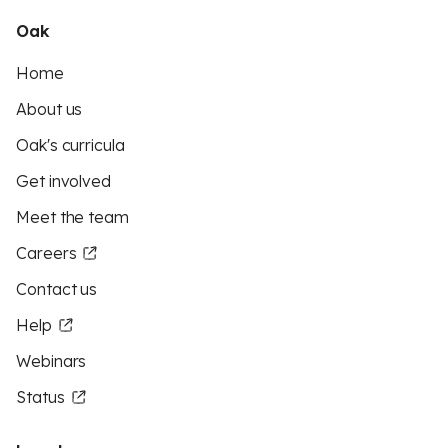
Oak
Home
About us
Oak's curricula
Get involved
Meet the team
Careers
Contact us
Help
Webinars
Status