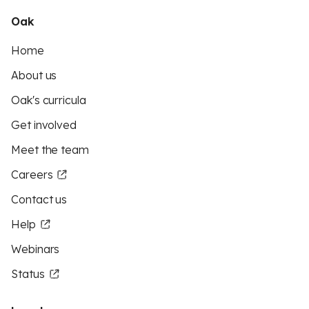
Oak
Home
About us
Oak's curricula
Get involved
Meet the team
Careers
Contact us
Help
Webinars
Status