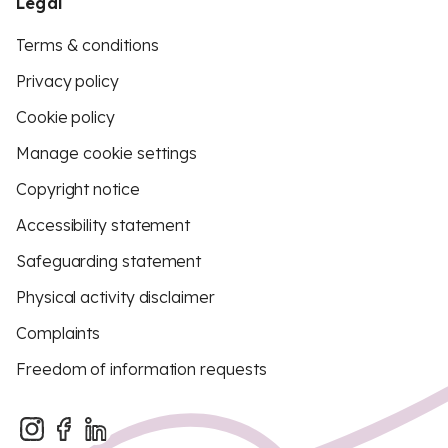
Legal
Terms & conditions
Privacy policy
Cookie policy
Manage cookie settings
Copyright notice
Accessibility statement
Safeguarding statement
Physical activity disclaimer
Complaints
Freedom of information requests