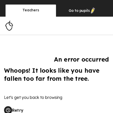
Teachers
Go to
pupils
An error occurred
Whoops! It looks like you have
fallen too far from the tree.
Let's get you back to browsing
Retry