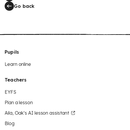
Go back
Pupils
Learn online
Teachers
EYFS
Plan a lesson
Aila, Oak’s AI lesson assistant
Blog