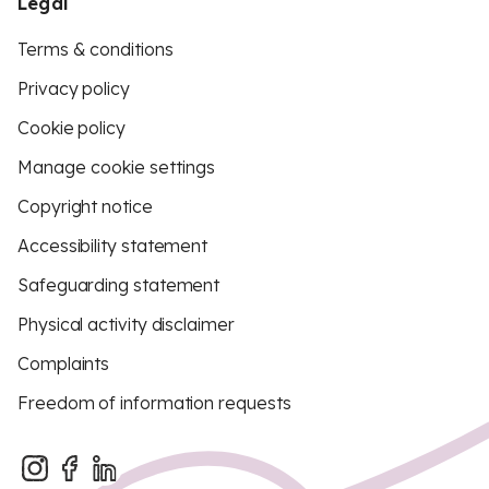
Legal
Terms & conditions
Privacy policy
Cookie policy
Manage cookie settings
Copyright notice
Accessibility statement
Safeguarding statement
Physical activity disclaimer
Complaints
Freedom of information requests