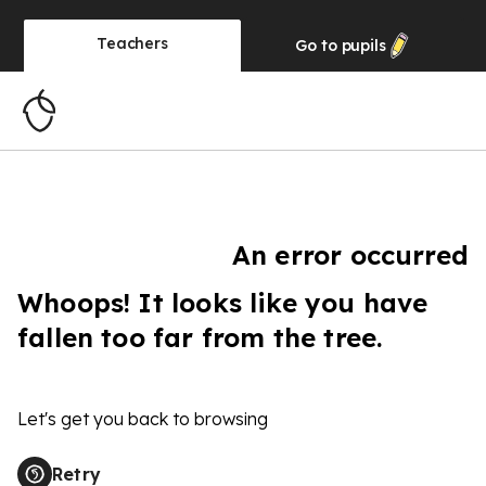
Teachers
Go to
pupils
An error occurred
Whoops! It looks like you have
fallen too far from the tree.
Let's get you back to browsing
Retry