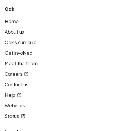
Oak
Home
About us
Oak's curricula
Get involved
Meet the team
Careers
Contact us
Help
Webinars
Status