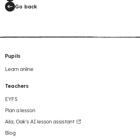
Go back
Pupils
Learn online
Teachers
EYFS
Plan a lesson
Aila, Oak’s AI lesson assistant
Blog