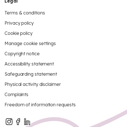
Legal
Terms & conditions
Privacy policy
Cookie policy
Manage cookie settings
Copyright notice
Accessibility statement
Safeguarding statement
Physical activity disclaimer
Complaints
Freedom of information requests