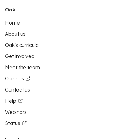
Oak
Home
About us
Oak's curricula
Get involved
Meet the team
Careers
Contact us
Help
Webinars
Status