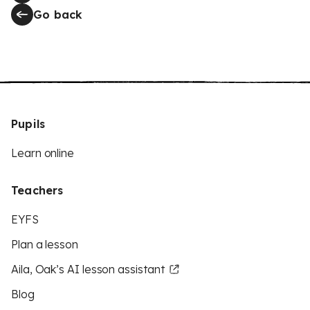
Go back
Pupils
Learn online
Teachers
EYFS
Plan a lesson
Aila, Oak’s AI lesson assistant
Blog