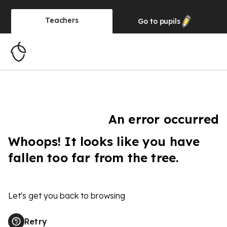
Teachers
Go to
pupils
An error occurred
Whoops! It looks like you have
fallen too far from the tree.
Let's get you back to browsing
Retry