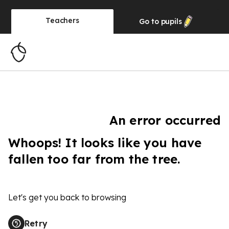
Teachers
Go to
pupils
An error occurred
Whoops! It looks like you have
fallen too far from the tree.
Let's get you back to browsing
Retry