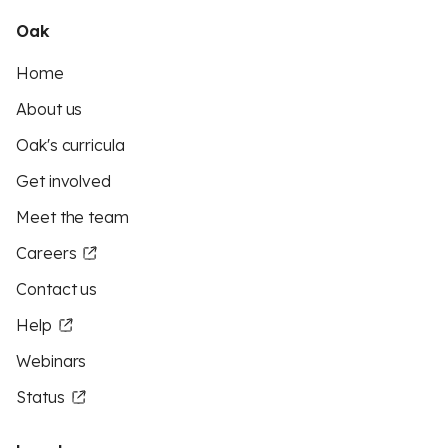
Oak
Home
About us
Oak's curricula
Get involved
Meet the team
Careers
Contact us
Help
Webinars
Status