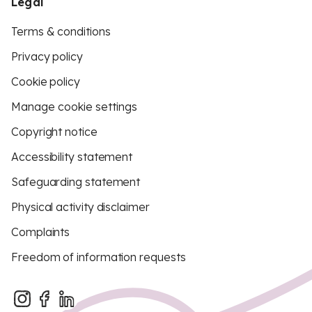
Legal
Terms & conditions
Privacy policy
Cookie policy
Manage cookie settings
Copyright notice
Accessibility statement
Safeguarding statement
Physical activity disclaimer
Complaints
Freedom of information requests