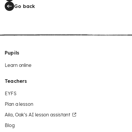
Go back
Pupils
Learn online
Teachers
EYFS
Plan a lesson
Aila, Oak’s AI lesson assistant
Blog