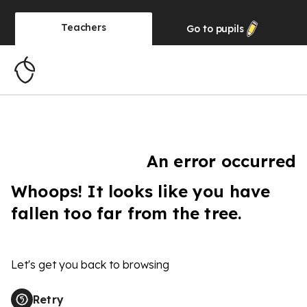
Teachers
Go to
pupils
An error occurred
Whoops! It looks like you have
fallen too far from the tree.
Let's get you back to browsing
Retry