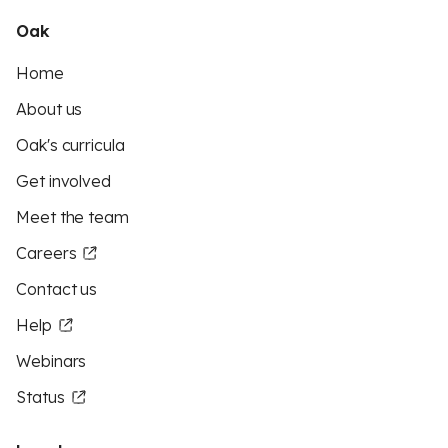
Oak
Home
About us
Oak's curricula
Get involved
Meet the team
Careers
Contact us
Help
Webinars
Status