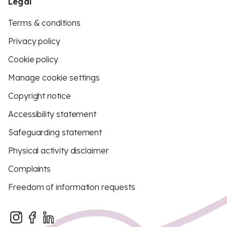
Legal
Terms & conditions
Privacy policy
Cookie policy
Manage cookie settings
Copyright notice
Accessibility statement
Safeguarding statement
Physical activity disclaimer
Complaints
Freedom of information requests