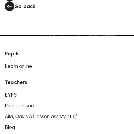
Go back
Pupils
Learn online
Teachers
EYFS
Plan a lesson
Aila, Oak’s AI lesson assistant
Blog