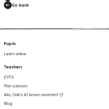
Go back
Pupils
Learn online
Teachers
EYFS
Plan a lesson
Aila, Oak’s AI lesson assistant
Blog