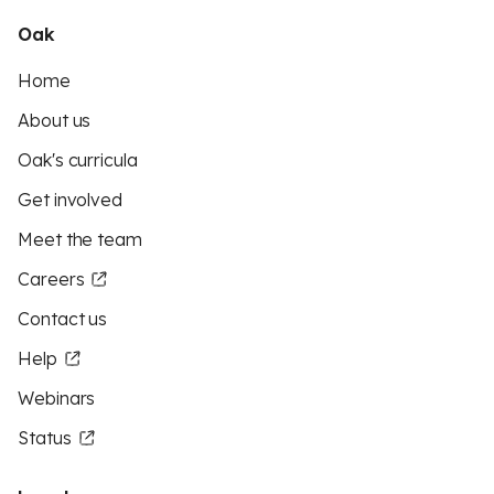
Oak
Home
About us
Oak's curricula
Get involved
Meet the team
Careers
Contact us
Help
Webinars
Status