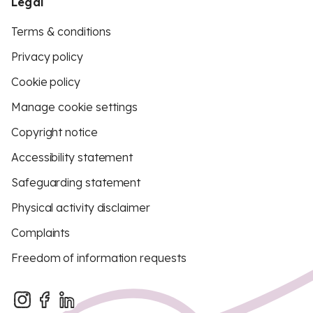
Legal
Terms & conditions
Privacy policy
Cookie policy
Manage cookie settings
Copyright notice
Accessibility statement
Safeguarding statement
Physical activity disclaimer
Complaints
Freedom of information requests