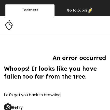
Teachers
Go to
pupils
An error occurred
Whoops! It looks like you have
fallen too far from the tree.
Let's get you back to browsing
Retry