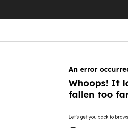
An error occurre
Whoops! It l
fallen too fa
Let's get you back to brows