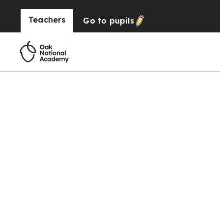
Teachers
Go to
pupils