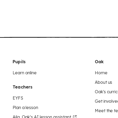
Pupils
Oak
Learn online
Home
About us
Teachers
Oak's curric
EYFS
Get involve
Plan a lesson
Meet the t
Aila, Oak’s AI lesson assistant