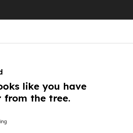
d
ooks like you have
r from the tree.
ing