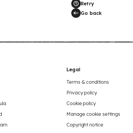
Retry
Go back
Legal
Terms & conditions
Privacy policy
ula
Cookie policy
d
Manage cookie settings
eam
Copyright notice