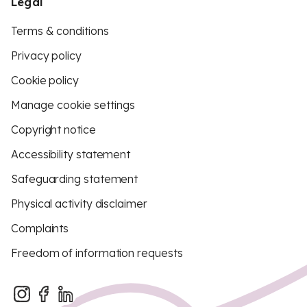
Legal
Terms & conditions
Privacy policy
Cookie policy
Manage cookie settings
Copyright notice
Accessibility statement
Safeguarding statement
Physical activity disclaimer
Complaints
Freedom of information requests