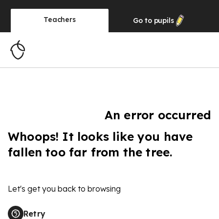
Teachers
Go to
pupils
An error occurred
Whoops! It looks like you have
fallen too far from the tree.
Let's get you back to browsing
Retry