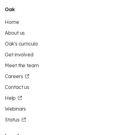
Oak
Home
About us
Oak's curricula
Get involved
Meet the team
Careers
Contact us
Help
Webinars
Status