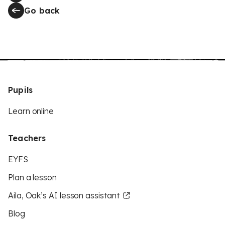
Go back
Pupils
Learn online
Teachers
EYFS
Plan a lesson
Aila, Oak’s AI lesson assistant
Blog