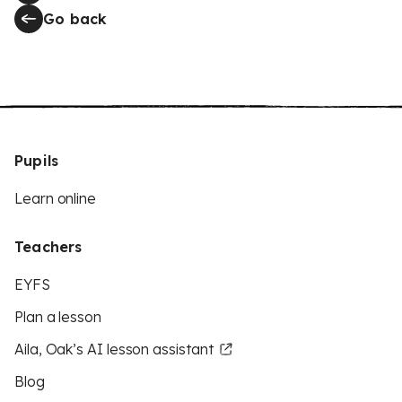
Go back
Pupils
Learn online
Teachers
EYFS
Plan a lesson
Aila, Oak’s AI lesson assistant
Blog