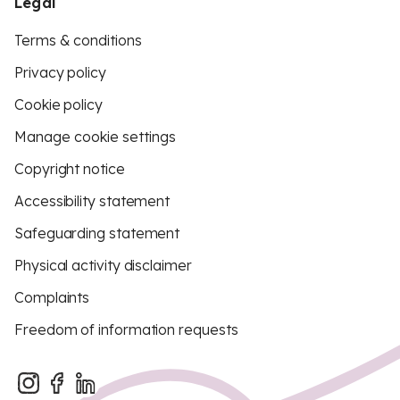
Legal
Terms & conditions
Privacy policy
Cookie policy
Manage cookie settings
Copyright notice
Accessibility statement
Safeguarding statement
Physical activity disclaimer
Complaints
Freedom of information requests