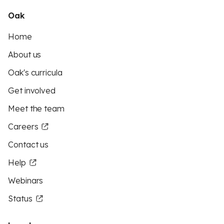
Oak
Home
About us
Oak's curricula
Get involved
Meet the team
Careers
Contact us
Help
Webinars
Status