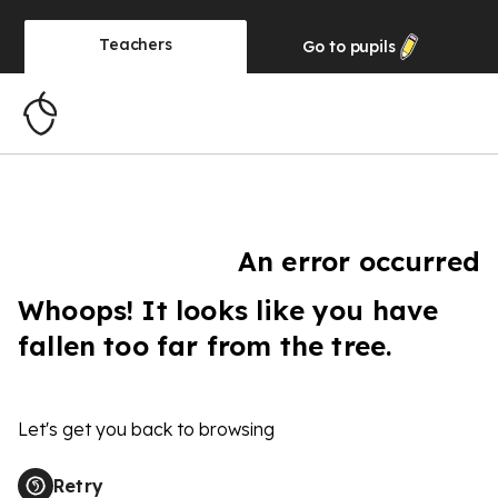
Teachers
Go to
pupils
An error occurred
Whoops! It looks like you have
fallen too far from the tree.
Let's get you back to browsing
Retry