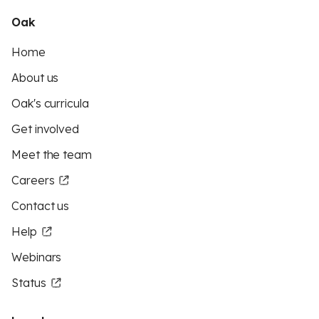
Oak
Home
About us
Oak's curricula
Get involved
Meet the team
Careers
Contact us
Help
Webinars
Status