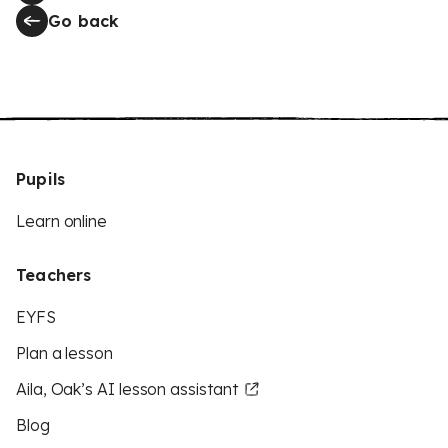
Go back
Pupils
Learn online
Teachers
EYFS
Plan a lesson
Aila, Oak’s AI lesson assistant
Blog