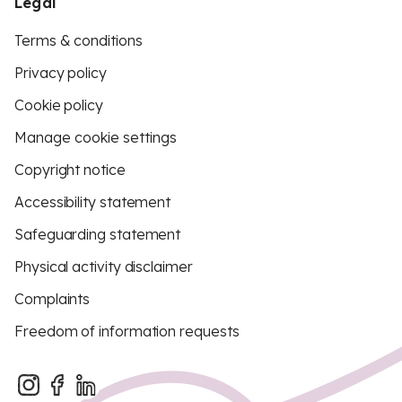
Legal
Terms & conditions
Privacy policy
Cookie policy
Manage cookie settings
Copyright notice
Accessibility statement
Safeguarding statement
Physical activity disclaimer
Complaints
Freedom of information requests