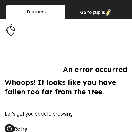
Teachers
Go to
pupils
An error occurred
Whoops! It looks like you have
fallen too far from the tree.
Let's get you back to browsing
Retry