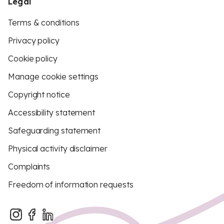
Legal
Terms & conditions
Privacy policy
Cookie policy
Manage cookie settings
Copyright notice
Accessibility statement
Safeguarding statement
Physical activity disclaimer
Complaints
Freedom of information requests