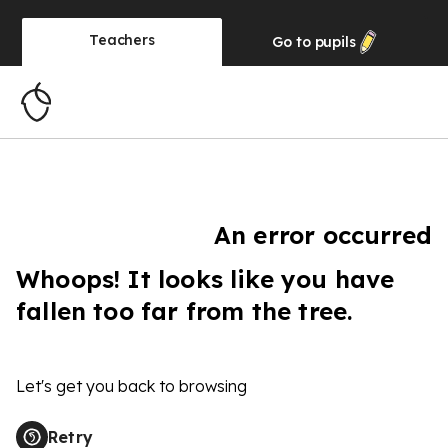
Teachers
Go to
pupils
An error occurred
Whoops! It looks like you have
fallen too far from the tree.
Let's get you back to browsing
Retry