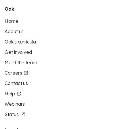
Oak
Home
About us
Oak's curricula
Get involved
Meet the team
Careers
Contact us
Help
Webinars
Status