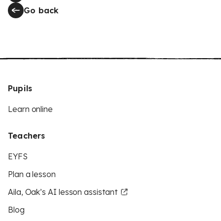
Go back
Pupils
Learn online
Teachers
EYFS
Plan a lesson
Aila, Oak’s AI lesson assistant
Blog