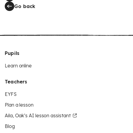
Go back
Pupils
Learn online
Teachers
EYFS
Plan a lesson
Aila, Oak’s AI lesson assistant
Blog