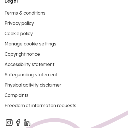
Legal
Terms & conditions
Privacy policy
Cookie policy
Manage cookie settings
Copyright notice
Accessibility statement
Safeguarding statement
Physical activity disclaimer
Complaints
Freedom of information requests