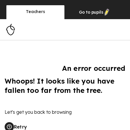
Teachers
Go to
pupils
An error occurred
Whoops! It looks like you have
fallen too far from the tree.
Let's get you back to browsing
Retry