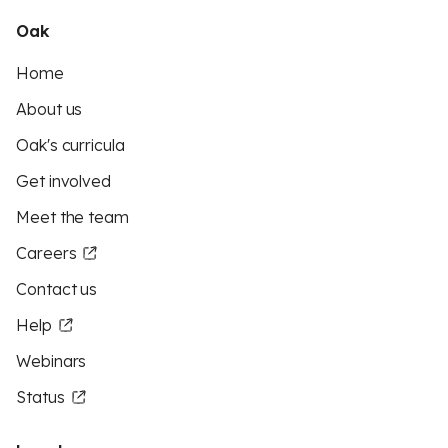
Oak
Home
About us
Oak's curricula
Get involved
Meet the team
Careers
Contact us
Help
Webinars
Status