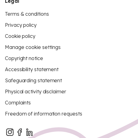
Legal
Terms & conditions
Privacy policy
Cookie policy
Manage cookie settings
Copyright notice
Accessibility statement
Safeguarding statement
Physical activity disclaimer
Complaints
Freedom of information requests