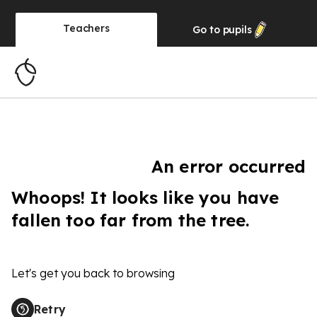
Teachers
Go to
pupils
An error occurred
Whoops! It looks like you have
fallen too far from the tree.
Let's get you back to browsing
Retry