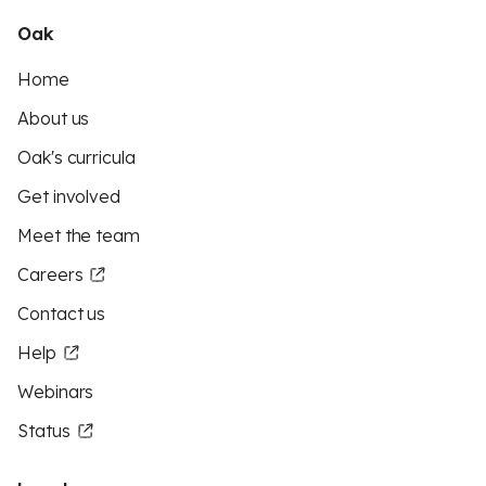
Oak
Home
About us
Oak's curricula
Get involved
Meet the team
Careers
Contact us
Help
Webinars
Status