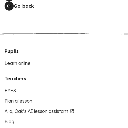
Go back
Pupils
Learn online
Teachers
EYFS
Plan a lesson
Aila, Oak’s AI lesson assistant
Blog