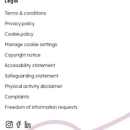
Legal
Terms & conditions
Privacy policy
Cookie policy
Manage cookie settings
Copyright notice
Accessibility statement
Safeguarding statement
Physical activity disclaimer
Complaints
Freedom of information requests