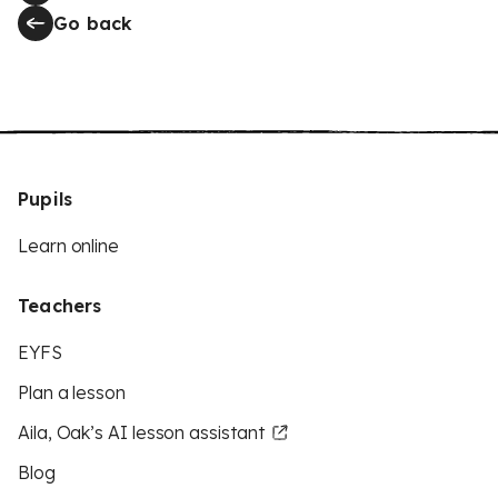
Go back
Pupils
Learn online
Teachers
EYFS
Plan a lesson
Aila, Oak’s AI lesson assistant
Blog