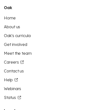
Oak
Home
About us
Oak's curricula
Get involved
Meet the team
Careers
Contact us
Help
Webinars
Status