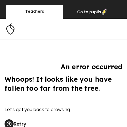
Teachers
Go to
pupils
An error occurred
Whoops! It looks like you have
fallen too far from the tree.
Let's get you back to browsing
Retry