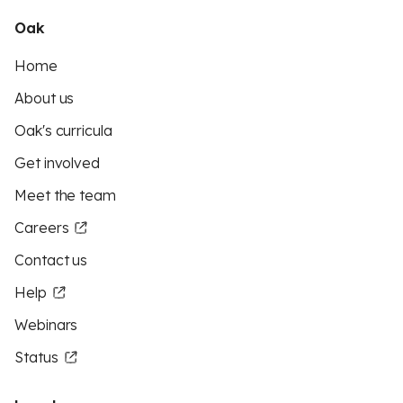
Oak
Home
About us
Oak's curricula
Get involved
Meet the team
Careers
Contact us
Help
Webinars
Status