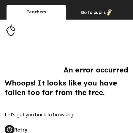
Teachers
Go to
pupils
An error occurred
Whoops! It looks like you have
fallen too far from the tree.
Let's get you back to browsing
Retry