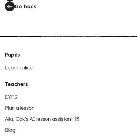
Go back
Pupils
Learn online
Teachers
EYFS
Plan a lesson
Aila, Oak’s AI lesson assistant
Blog