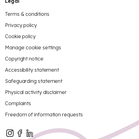
Legal
Terms & conditions
Privacy policy
Cookie policy
Manage cookie settings
Copyright notice
Accessibility statement
Safeguarding statement
Physical activity disclaimer
Complaints
Freedom of information requests