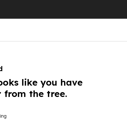
d
ooks like you have
r from the tree.
ing