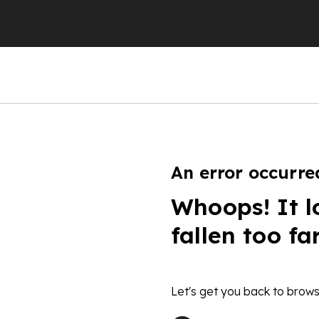
An error occurre
Whoops! It l
fallen too fa
Let's get you back to brows