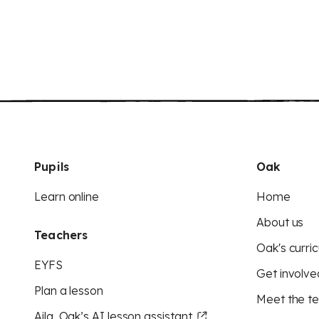
Pupils
Oak
Learn online
Home
About us
Teachers
Oak's curric
EYFS
Get involve
Plan a lesson
Meet the t
Aila, Oak’s AI lesson assistant