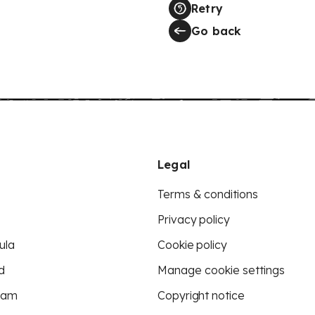
Retry
Go back
Legal
Terms & conditions
Privacy policy
ula
Cookie policy
d
Manage cookie settings
eam
Copyright notice