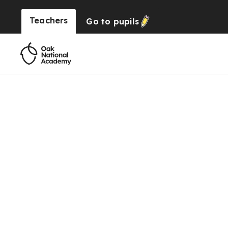
Teachers
Go to
pupils