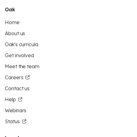
Oak
Home
About us
Oak's curricula
Get involved
Meet the team
Careers
Contact us
Help
Webinars
Status