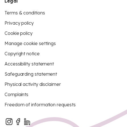
Legal
Terms & conditions
Privacy policy
Cookie policy
Manage cookie settings
Copyright notice
Accessibility statement
Safeguarding statement
Physical activity disclaimer
Complaints
Freedom of information requests