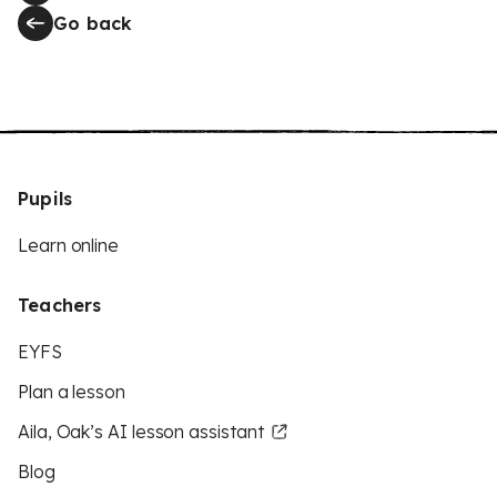
Go back
Pupils
Learn online
Teachers
EYFS
Plan a lesson
Aila, Oak’s AI lesson assistant
Blog