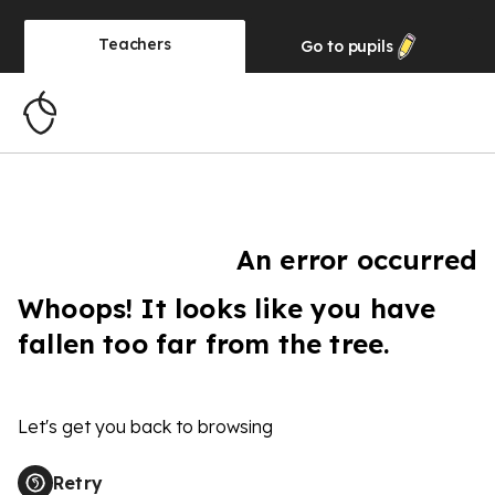
Teachers
Go to
pupils
An error occurred
Whoops! It looks like you have
fallen too far from the tree.
Let's get you back to browsing
Retry