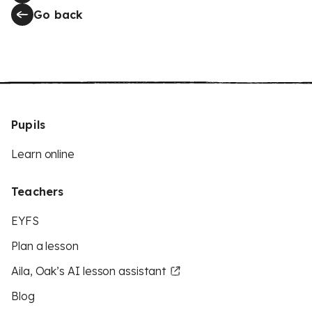
Go back
Pupils
Learn online
Teachers
EYFS
Plan a lesson
Aila, Oak’s AI lesson assistant
Blog