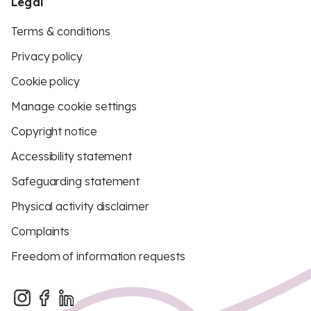
Legal
Terms & conditions
Privacy policy
Cookie policy
Manage cookie settings
Copyright notice
Accessibility statement
Safeguarding statement
Physical activity disclaimer
Complaints
Freedom of information requests