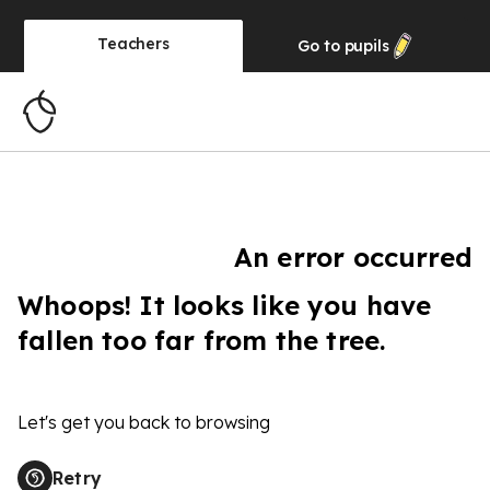
Teachers
Go to
pupils
An error occurred
Whoops! It looks like you have
fallen too far from the tree.
Let's get you back to browsing
Retry