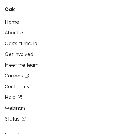
Oak
Home
About us
Oak's curricula
Get involved
Meet the team
Careers
Contact us
Help
Webinars
Status