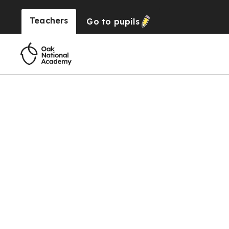
Teachers
Go to
pupils