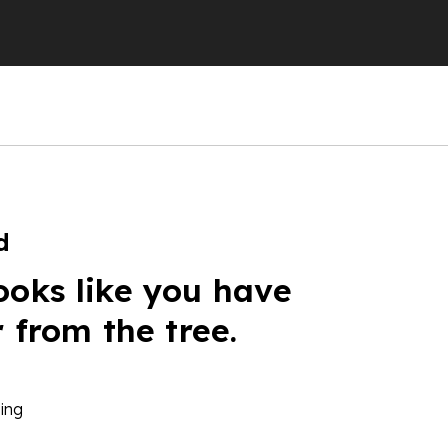
d
ooks like you have
r from the tree.
ing