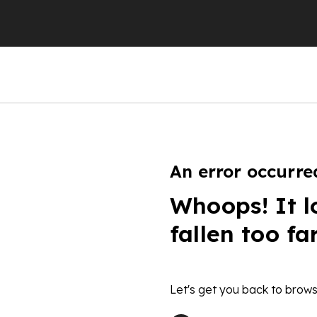
An error occurre
Whoops! It l
fallen too fa
Let's get you back to brows