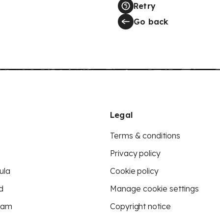
Retry
Go back
Legal
Terms & conditions
Privacy policy
ula
Cookie policy
d
Manage cookie settings
eam
Copyright notice