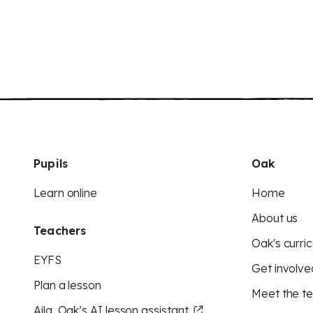
Pupils
Oak
Learn online
Home
About us
Teachers
Oak's curric
EYFS
Get involve
Plan a lesson
Meet the t
Aila, Oak’s AI lesson assistant