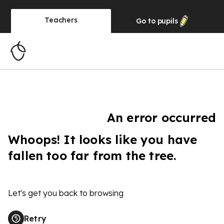
Teachers
Go to
pupils
An error occurred
Whoops! It looks like you have
fallen too far from the tree.
Let's get you back to browsing
Retry