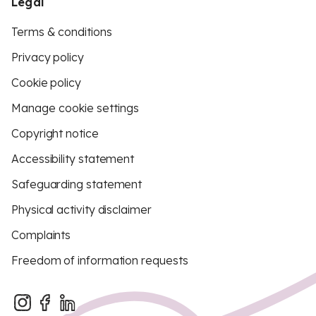
Legal
Terms & conditions
Privacy policy
Cookie policy
Manage cookie settings
Copyright notice
Accessibility statement
Safeguarding statement
Physical activity disclaimer
Complaints
Freedom of information requests