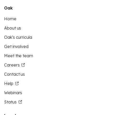
Oak
Home
About us
Oak's curricula
Get involved
Meet the team
Careers
Contact us
Help
Webinars
Status