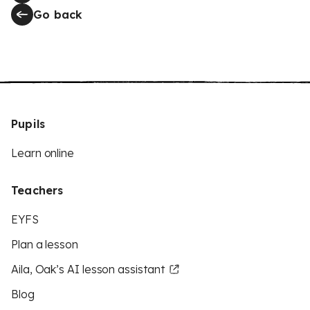
Go back
Pupils
Learn online
Teachers
EYFS
Plan a lesson
Aila, Oak’s AI lesson assistant
Blog