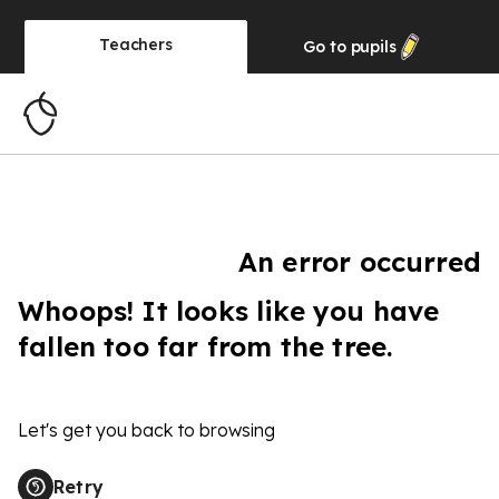
Teachers
Go to
pupils
An error occurred
Whoops! It looks like you have
fallen too far from the tree.
Let's get you back to browsing
Retry