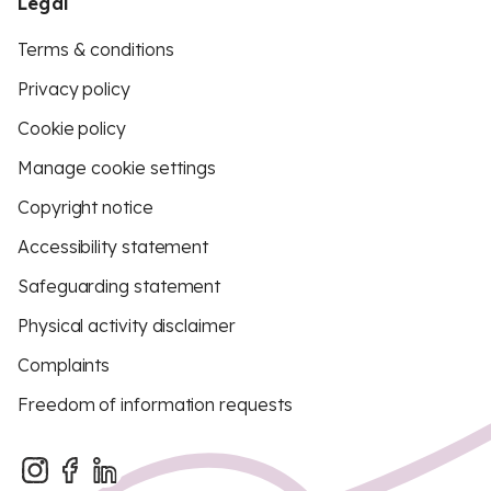
Legal
Terms & conditions
Privacy policy
Cookie policy
Manage cookie settings
Copyright notice
Accessibility statement
Safeguarding statement
Physical activity disclaimer
Complaints
Freedom of information requests