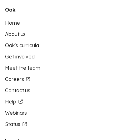
Oak
Home
About us
Oak's curricula
Get involved
Meet the team
Careers
Contact us
Help
Webinars
Status