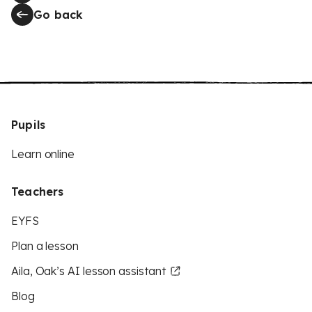
Go back
Pupils
Learn online
Teachers
EYFS
Plan a lesson
Aila, Oak’s AI lesson assistant
Blog