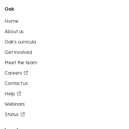
Oak
Home
About us
Oak's curricula
Get involved
Meet the team
Careers
Contact us
Help
Webinars
Status