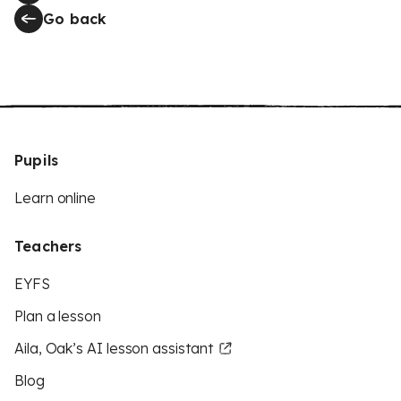
Go back
Pupils
Learn online
Teachers
EYFS
Plan a lesson
Aila, Oak’s AI lesson assistant
Blog