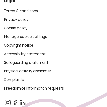
Legal
Terms & conditions
Privacy policy
Cookie policy
Manage cookie settings
Copyright notice
Accessibility statement
Safeguarding statement
Physical activity disclaimer
Complaints
Freedom of information requests