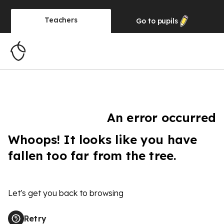
Teachers
Go to
pupils
An error occurred
Whoops! It looks like you have
fallen too far from the tree.
Let's get you back to browsing
Retry