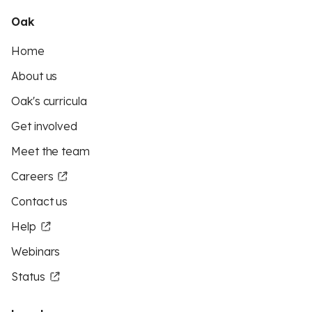
Oak
Home
About us
Oak's curricula
Get involved
Meet the team
Careers
Contact us
Help
Webinars
Status