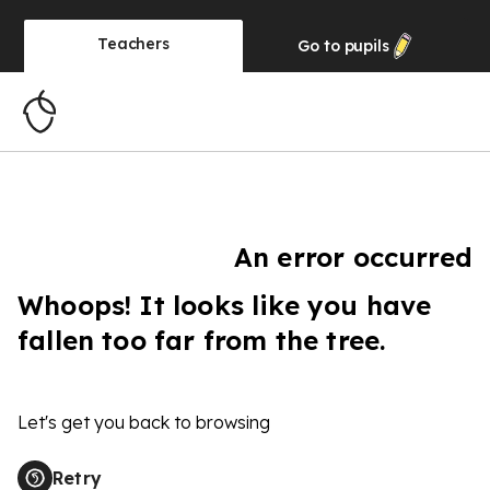
Teachers
Go to
pupils
An error occurred
Whoops! It looks like you have
fallen too far from the tree.
Let's get you back to browsing
Retry