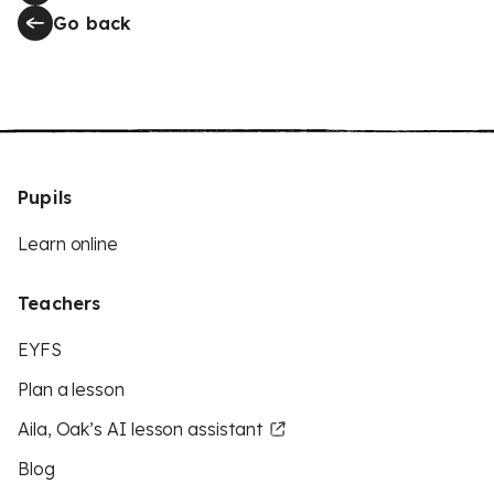
Go back
Pupils
Learn online
Teachers
EYFS
Plan a lesson
Aila, Oak’s AI lesson assistant
Blog