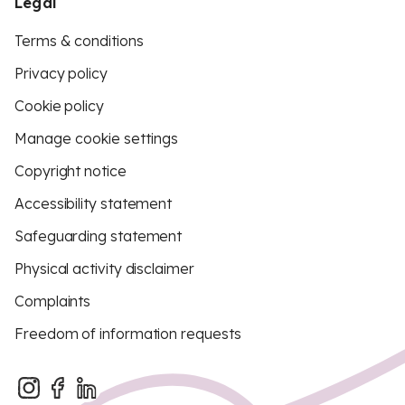
Legal
Terms & conditions
Privacy policy
Cookie policy
Manage cookie settings
Copyright notice
Accessibility statement
Safeguarding statement
Physical activity disclaimer
Complaints
Freedom of information requests