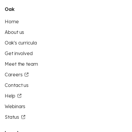
Oak
Home
About us
Oak's curricula
Get involved
Meet the team
Careers
Contact us
Help
Webinars
Status