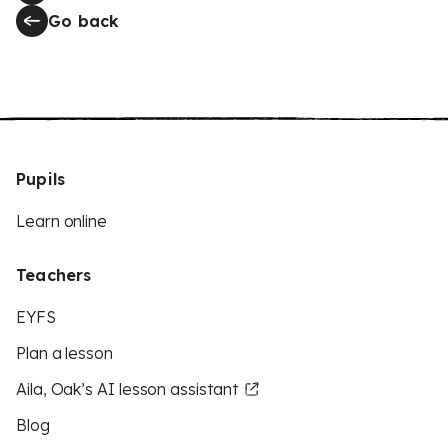
Go back
Pupils
Learn online
Teachers
EYFS
Plan a lesson
Aila, Oak’s AI lesson assistant
Blog