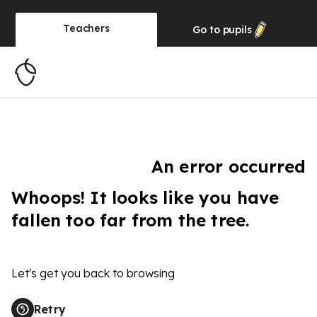
Teachers
Go to
pupils
An error occurred
Whoops! It looks like you have
fallen too far from the tree.
Let's get you back to browsing
Retry