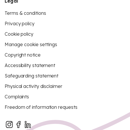
Legal
Terms & conditions
Privacy policy
Cookie policy
Manage cookie settings
Copyright notice
Accessibility statement
Safeguarding statement
Physical activity disclaimer
Complaints
Freedom of information requests